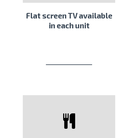
Flat screen TV available
in each unit