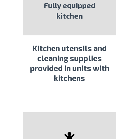
Fully equipped
kitchen
Kitchen utensils and
cleaning supplies
provided in units with
kitchens