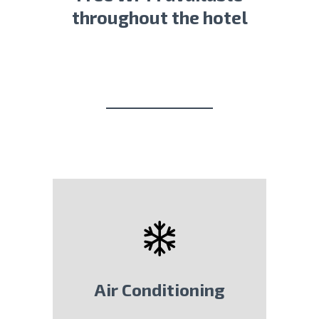
throughout the hotel
Air Conditioning