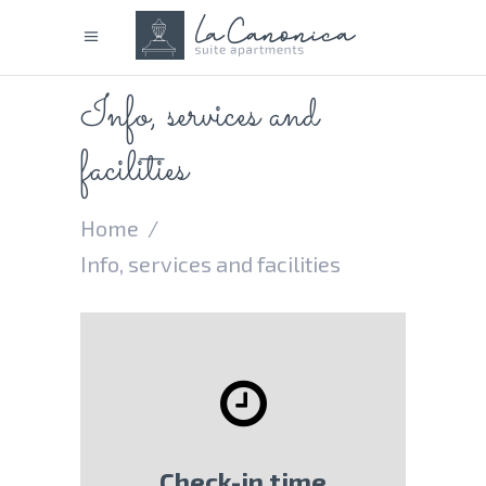
Info, services and
facilities
Home
/
Info, services and facilities
Check-in time