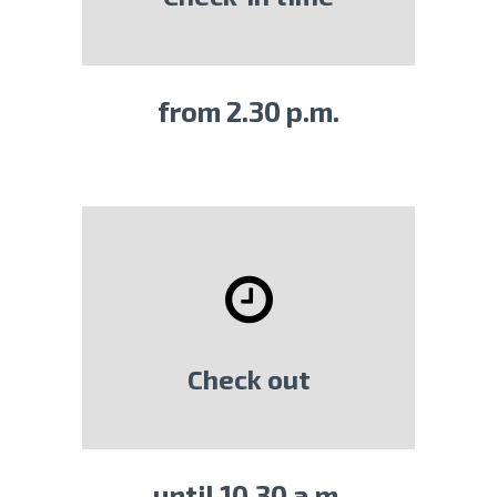
from 2.30 p.m.
Check out
until 10.30 a.m.