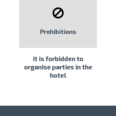
Prohibitions
it is forbidden to
organise parties in the
hotel