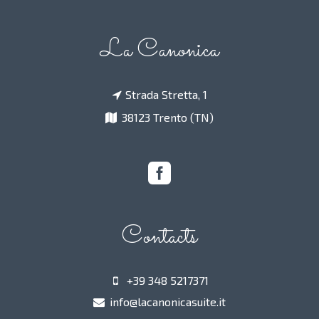
La Canonica
Strada Stretta, 1
38123 Trento (TN)
Contacts
+39 348 5217371
info@lacanonicasuite.it