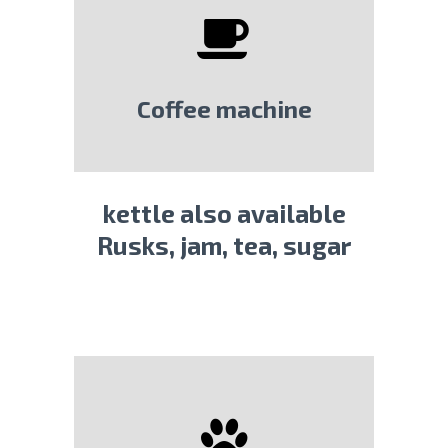
Coffee machine
kettle also available
Rusks, jam, tea, sugar