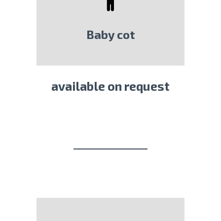
Baby cot
available on request