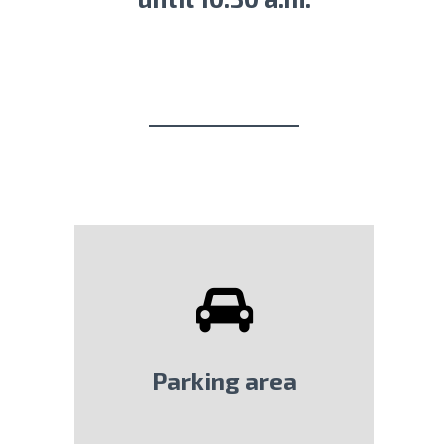
Parking area