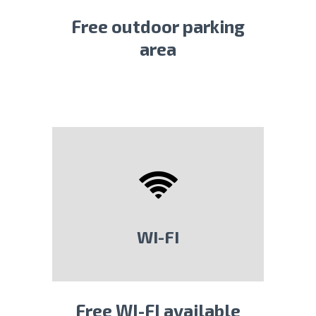
Free outdoor parking
area
WI-FI
Free WI-FI available