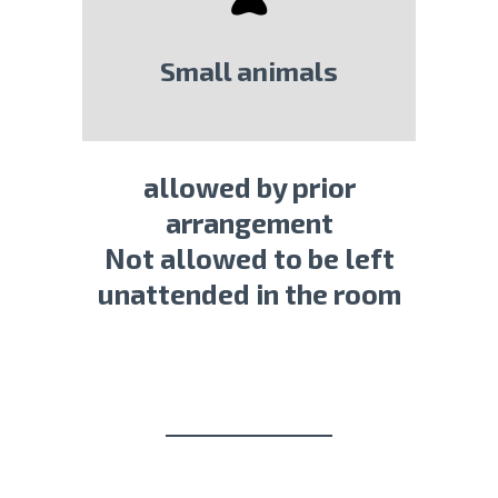
Small animals
allowed by prior
arrangement
Not allowed to be left
unattended in the room