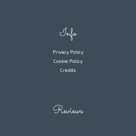
Info
Privacy Policy
Cookie Policy
Credits
Reviews