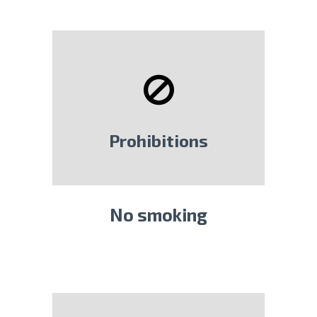
Prohibitions
No smoking