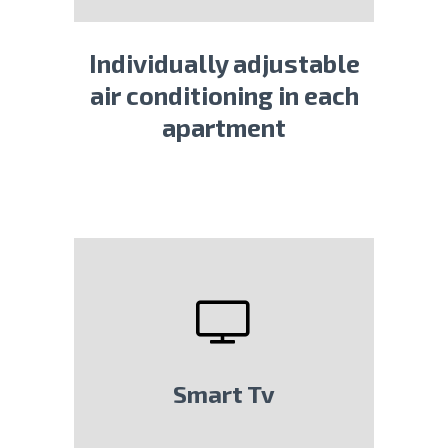
Individually adjustable
air conditioning in each
apartment
Smart Tv