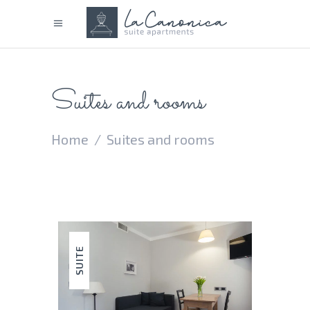
Suites and rooms
Home
/
Suites and rooms
SUITE