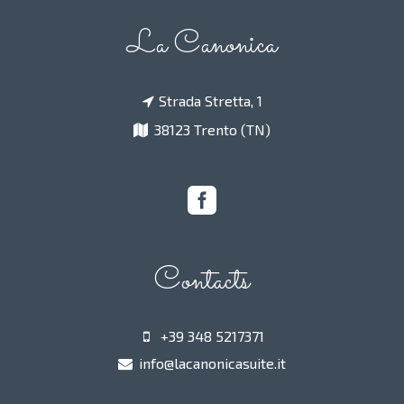
La Canonica
Strada Stretta, 1
38123 Trento (TN)
Contacts
+39 348 5217371
info@lacanonicasuite.it