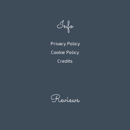
Info
Privacy Policy
Cookie Policy
Credits
Reviews