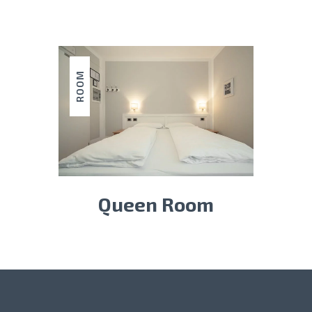
ROOM
Queen Room