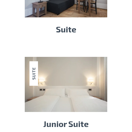
Suite
SUITE
Junior Suite